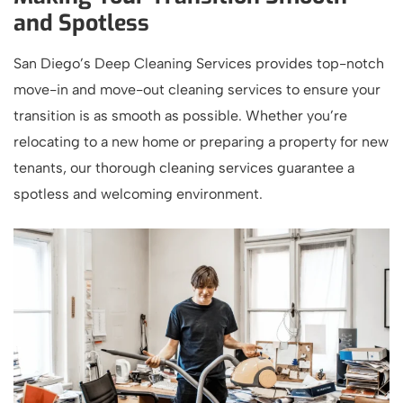
and Spotless
San Diego’s Deep Cleaning Services provides top-notch
move-in and move-out cleaning services to ensure your
transition is as smooth as possible. Whether you’re
relocating to a new home or preparing a property for new
tenants, our thorough cleaning services guarantee a
spotless and welcoming environment.