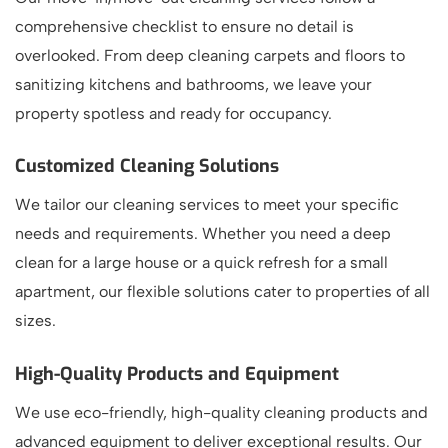
comprehensive checklist to ensure no detail is
overlooked. From deep cleaning carpets and floors to
sanitizing kitchens and bathrooms, we leave your
property spotless and ready for occupancy.
Customized Cleaning Solutions
We tailor our cleaning services to meet your specific
needs and requirements. Whether you need a deep
clean for a large house or a quick refresh for a small
apartment, our flexible solutions cater to properties of all
sizes.
High-Quality Products and Equipment
We use eco-friendly, high-quality cleaning products and
advanced equipment to deliver exceptional results. Our