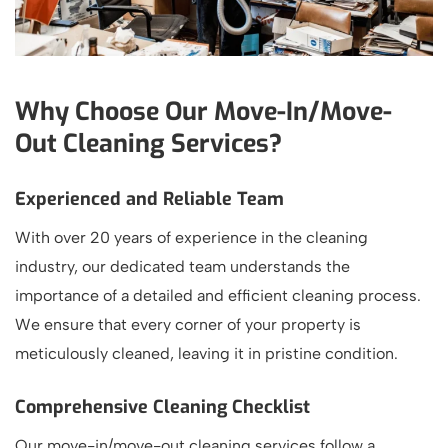
Why Choose Our Move-In/Move-
Out Cleaning Services?
Experienced and Reliable Team
With over 20 years of experience in the cleaning
industry, our dedicated team understands the
importance of a detailed and efficient cleaning process.
We ensure that every corner of your property is
meticulously cleaned, leaving it in pristine condition.
Comprehensive Cleaning Checklist
Our move-in/move-out cleaning services follow a