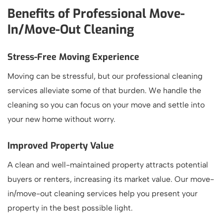
Benefits of Professional Move-
In/Move-Out Cleaning
Stress-Free Moving Experience
Moving can be stressful, but our professional cleaning
services alleviate some of that burden. We handle the
cleaning so you can focus on your move and settle into
your new home without worry.
Improved Property Value
A clean and well-maintained property attracts potential
buyers or renters, increasing its market value. Our move-
in/move-out cleaning services help you present your
property in the best possible light.