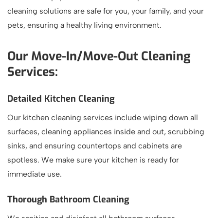
cleaning solutions are safe for you, your family, and your
pets, ensuring a healthy living environment.
Our Move-In/Move-Out Cleaning
Services:
Detailed Kitchen Cleaning
Our kitchen cleaning services include wiping down all
surfaces, cleaning appliances inside and out, scrubbing
sinks, and ensuring countertops and cabinets are
spotless. We make sure your kitchen is ready for
immediate use.
Thorough Bathroom Cleaning