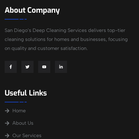
About Company
San Diego’s Deep Cleaning Services delivers top-tier
cleaning solutions for homes and businesses, focusing
on quality and customer satisfaction.
Useful Links
Home
About Us
Our Services