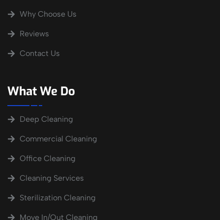
Why Choose Us
Reviews
Contact Us
What We Do
Deep Cleaning
Commercial Cleaning
Office Cleaning
Cleaning Services
Sterilization Cleaning
Move In/Out Cleaning