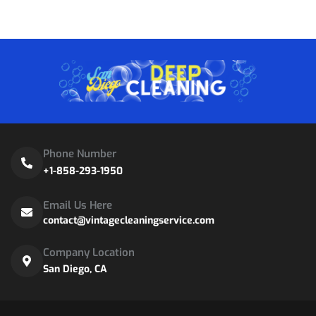
Phone Number
+1-858-293-1950
Email Us Here
contact@vintagecleaningservice.com
Company Location
San Diego, CA