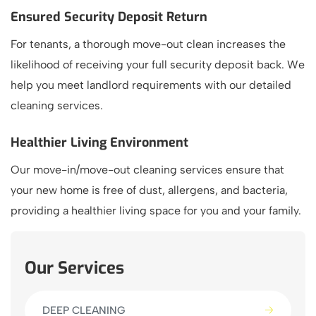
Ensured Security Deposit Return
For tenants, a thorough move-out clean increases the
likelihood of receiving your full security deposit back. We
help you meet landlord requirements with our detailed
cleaning services.
Healthier Living Environment
Our move-in/move-out cleaning services ensure that
your new home is free of dust, allergens, and bacteria,
providing a healthier living space for you and your family.
Our Services
DEEP CLEANING