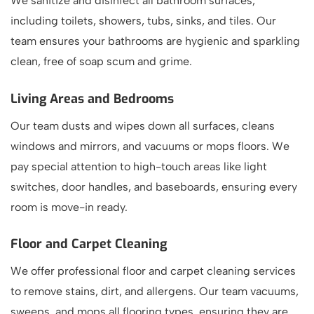
We sanitize and disinfect all bathroom surfaces,
including toilets, showers, tubs, sinks, and tiles. Our
team ensures your bathrooms are hygienic and sparkling
clean, free of soap scum and grime.
Living Areas and Bedrooms
Our team dusts and wipes down all surfaces, cleans
windows and mirrors, and vacuums or mops floors. We
pay special attention to high-touch areas like light
switches, door handles, and baseboards, ensuring every
room is move-in ready.
Floor and Carpet Cleaning
We offer professional floor and carpet cleaning services
to remove stains, dirt, and allergens. Our team vacuums,
sweeps, and mops all flooring types, ensuring they are