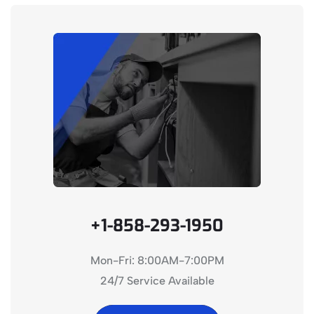
+1-858-293-1950
Mon-Fri: 8:00AM-7:00PM
24/7 Service Available