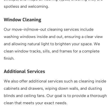
spotless and welcoming.
Window Cleaning
Our move-in/move-out cleaning services include
washing windows inside and out, ensuring a clear view
and allowing natural light to brighten your space. We
clean window tracks, sills, and frames for a complete
finish.
Additional Services
We also offer additional services such as cleaning inside
cabinets and drawers, wiping down walls, and dusting
blinds and ceiling fans. Our goal is to provide a thorough
clean that meets your exact needs.