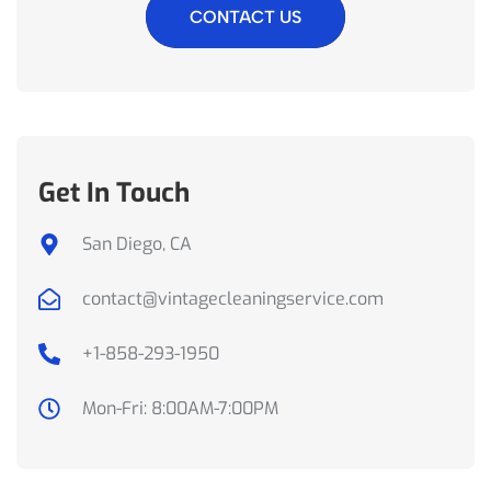
CONTACT US
Get In Touch
San Diego, CA
contact@vintagecleaningservice.com
+1-858-293-1950
Mon-Fri: 8:00AM-7:00PM