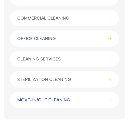
COMMERCIAL CLEANING
OFFICE CLEANING
CLEANING SERVICES
STERILIZATION CLEANING
MOVE-IN/OUT CLEANING