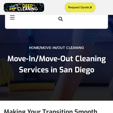
content
Request Quote
HOME
/
MOVE-IN/OUT CLEANING
Move-In/Move-Out Cleaning
Services in San Diego
Making Your Transition Smooth